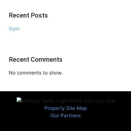
Recent Posts
Gym
Recent Comments
No comments to show.
Property Site Map
Our Partners