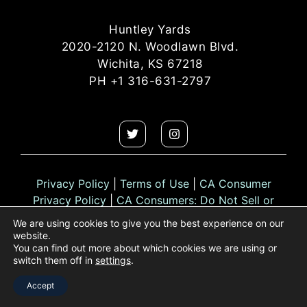
Huntley Yards
2020-2120 N. Woodlawn Blvd.
Wichita, KS 67218
PH +1 316-631-2797
Privacy Policy
|
Terms of Use
|
CA Consumer
Privacy Policy
|
CA Consumers: Do Not Sell or
Share My Personal Information
We are using cookies to give you the best experience on our
website.
You can find out more about which cookies we are using or
switch them off in
settings
.
© 2026 Huntley Yards. All rights reserved.
Accept