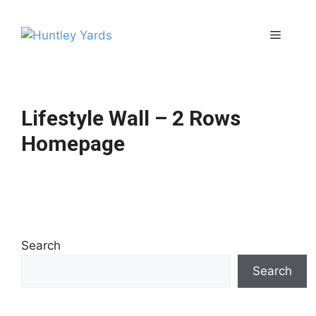
Skip
to
Menu
content
Lifestyle Wall – 2 Rows
Homepage
Search
Search